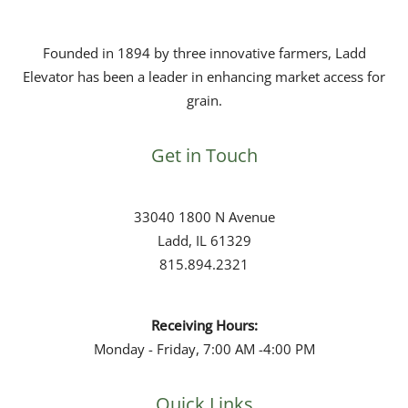
Founded in 1894 by three innovative
farmers
, Ladd
Elevator has been a leader in enhancing
market access
for
grain
.
Get in Touch
33040 1800 N Avenue
Ladd, IL 61329
815.894.2321
Receiving Hours:
Monday - Friday, 7:00 AM -4:00 PM
Quick Links