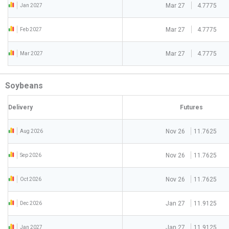
Mar 27
4.7775
Jan 2027
Mar 27
4.7775
Feb 2027
Mar 27
4.7775
Mar 2027
Soybeans
Delivery
Futures
Nov 26
11.7625
Aug 2026
Nov 26
11.7625
Sep 2026
Nov 26
11.7625
Oct 2026
Jan 27
11.9125
Dec 2026
Jan 27
11.9125
Jan 2027