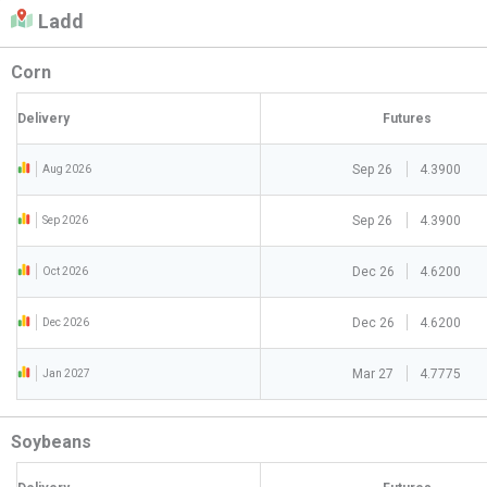
Ladd
Corn
Delivery
Futures
Sep 26
4.3900
Aug 2026
Sep 26
4.3900
Sep 2026
Dec 26
4.6200
Oct 2026
Dec 26
4.6200
Dec 2026
Mar 27
4.7775
Jan 2027
Soybeans