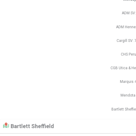
ADM SV:
ADM Hennep
Cargill SV: 
CHS Peru
CGB Utica & He
Marquis 
Mendota R
Bartlett Sheffi
Bartlett Sheffield