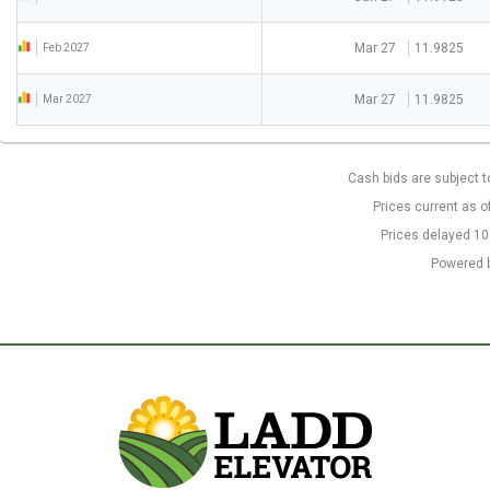
Mar 27
11.9825
Feb 2027
Mar 27
11.9825
Mar 2027
Cash bids are subject t
Prices current as o
Prices delayed 1
Powered 