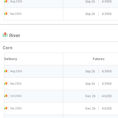
Sep 26
4.3900
Aug 2026
Sep 26
4.3900
Sep 2026
River
Corn
Delivery
Futures
Sep 26
4.3900
Aug 2026
Sep 26
4.3900
Sep 2026
Dec 26
4.6200
Oct 2026
Dec 26
4.6200
Dec 2026