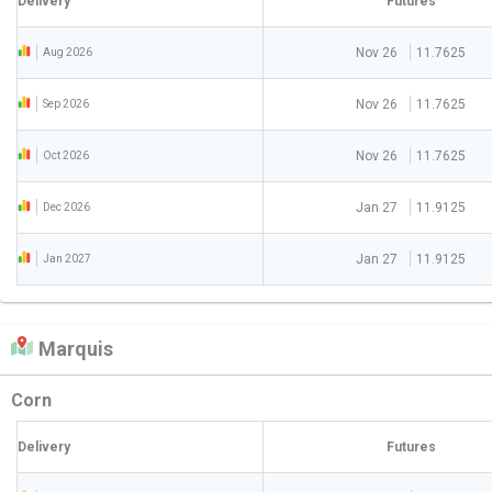
Delivery
Futures
Nov 26
11.7625
Aug 2026
Nov 26
11.7625
Sep 2026
Nov 26
11.7625
Oct 2026
Jan 27
11.9125
Dec 2026
Jan 27
11.9125
Jan 2027
Marquis
Corn
Delivery
Futures