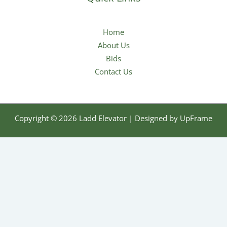
Home
About Us
Bids
Contact Us
Copyright © 2026 Ladd Elevator | Designed by
UpFrame