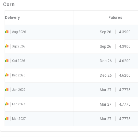
Corn
Delivery
Futures
Sep 26
4.3900
Aug 2026
Sep 26
4.3900
Sep 2026
Dec 26
4.6200
Oct 2026
Dec 26
4.6200
Dec 2026
Mar 27
4.7775
Jan 2027
Mar 27
4.7775
Feb 2027
Mar 27
4.7775
Mar 2027